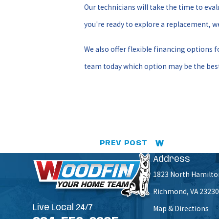
Our technicians will take the time to ev
you're ready to explore a replacement, we
We also offer flexible financing options 
team today which option may be the best
PREV POST
Address
1823 North Hamilto
Richmond, VA 23230
Live Local 24/7
Map & Directions