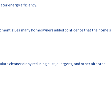
ater energy efficiency.
quipment gives many homeowners added confidence that the home's
late cleaner air by reducing dust, allergens, and other airborne