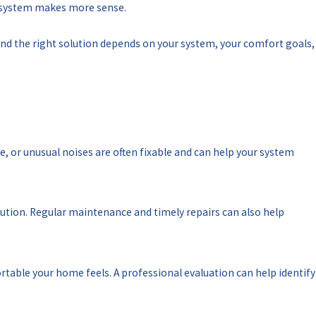
ur system makes more sense.
nd the right solution depends on your system, your comfort goals,
e, or unusual noises are often fixable and can help your system
olution. Regular maintenance and timely repairs can also help
ortable your home feels. A professional evaluation can help identify