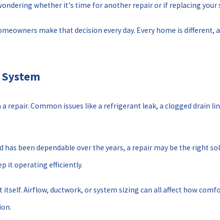
 wondering whether it's time for another repair or if replacing yo
meowners make that decision every day. Every home is different, a
C System
 repair. Common issues like a refrigerant leak, a clogged drain lin
and has been dependable over the years, a repair may be the right s
 it operating efficiently.
itself. Airflow, ductwork, or system sizing can all affect how comf
ion.