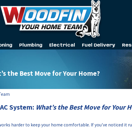
oning
Plumbing
Electrical
Fuel Delivery
Res
t’s the Best Move for Your Home?
 Team
VAC System:
What’s the Best Move for Your 
orks harder to keep your home comfortable. If you've noticed it r