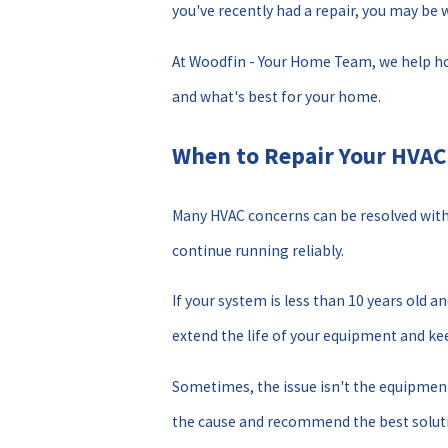
you've recently had a repair, you may be
At Woodfin - Your Home Team, we help ho
and what's best for your home.
When to Repair Your HVA
Many HVAC concerns can be resolved with a
continue running reliably.
If your system is less than 10 years old 
extend the life of your equipment and keep
Sometimes, the issue isn't the equipment 
the cause and recommend the best solut