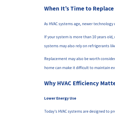
When It’s Time to Replac
As HVAC systems age, newer technology c
If your system is more than 10 years old,
systems may also rely on refrigerants li
Replacement may also be worth considerin
home can make it difficult to maintain 
Why HVAC Efficiency Matt
Lower Energy Use
Today's HVAC systems are designed to pro