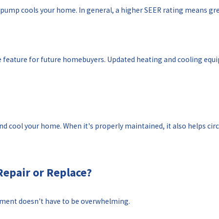
t pump cools your home. In general, a higher SEER rating means gre
ve feature for future homebuyers. Updated heating and cooling e
cool your home. When it's properly maintained, it also helps circu
Repair or Replace?
ement doesn't have to be overwhelming.