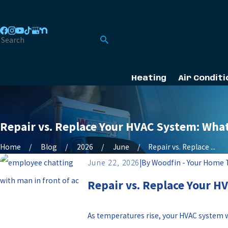
Heating
Air Conditi
Repair vs. Replace Your HVAC System: Wha
Home
Blog
2026
June
Repair vs. Replace ...
June 22, 2026
|
By
Woodfin - Your Home
Repair vs. Replace Your H
As temperatures rise, your HVAC system w