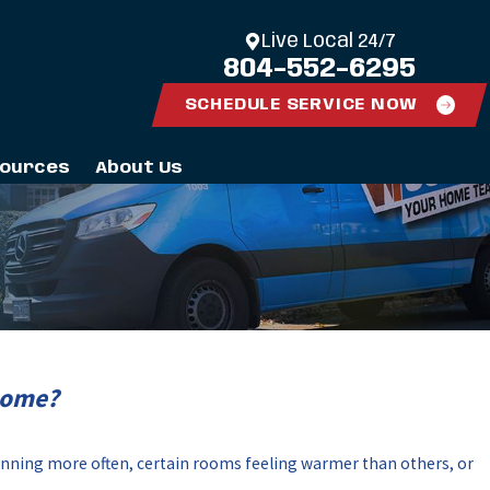
Live Local 24/7
804-552-6295
SCHEDULE SERVICE NOW
ources
About Us
Home?
unning more often, certain rooms feeling warmer than others, or