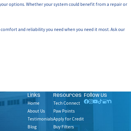
 your options. Whether your system could benefit from a repair or
e comfort and reliability you need when you need it most. Ask our
Links
Resources
Follow Us
Home
Tech Connect
About Us
Paw Points
Testimonials
Apply for Credit
Blog
Buy Filters