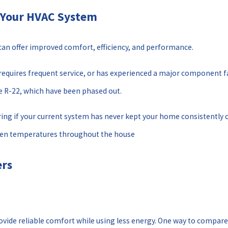
e Your HVAC System
an offer improved comfort, efficiency, and performance.
 requires frequent service, or has experienced a major component f
ke R-22, which have been phased out.
g if your current system has never kept your home consistently co
even temperatures throughout the house
ers
vide reliable comfort while using less energy. One way to compare 