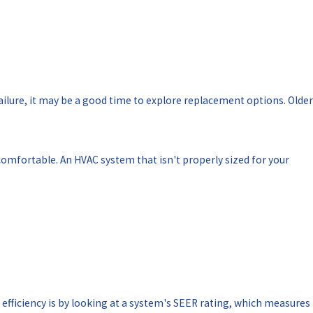
ailure, it may be a good time to explore replacement options. Older
mfortable. An HVAC system that isn't properly sized for your
efficiency is by looking at a system's SEER rating, which measures