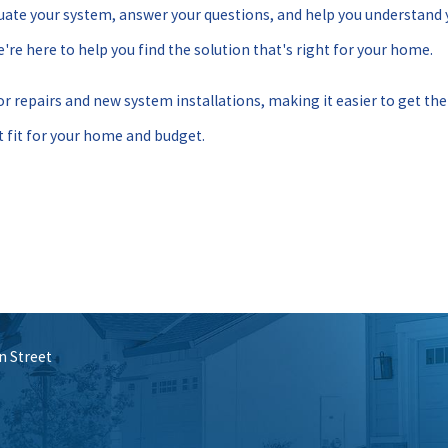
aluate your system, answer your questions, and help you understand
're here to help you find the solution that's right for your home.
for repairs and new system installations, making it easier to get th
 fit for your home and budget.
n Street