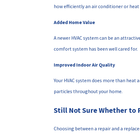
how efficiently an air conditioner or hea
Added Home Value
A newer HVAC system can be an attracti
comfort system has been well cared for.
Improved Indoor Air Quality
Your HVAC system does more than heat and 
particles throughout your home.
Still Not Sure Whether to 
Choosing between a repair and a replac