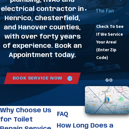
plumbing, HVAC and
electrical contractor in
The Fan
Henrico, Chesterfield,
Check To See
and Hanover counties,
If We Service
with over forty years
Your Area!
of experience. Book an
(Enter Zip
Appointment today.
Code)
BOOK SERVICE NOW
GO
Why Choose Us
FAQ
for Toilet
How Long Does a