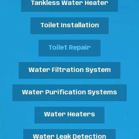
Tankless Water Heater
Toilet Installation
Toilet Repair
Water Filtration System
Water Purification Systems
Water Heaters
Water Leak Detection