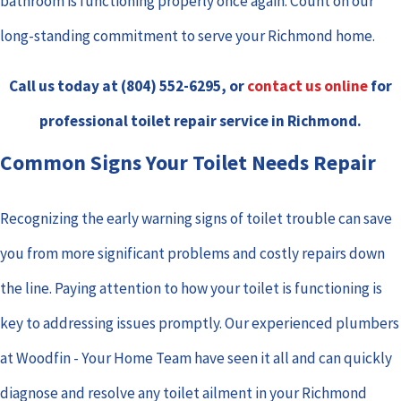
bathroom is functioning properly once again. Count on our
long-standing commitment to serve your Richmond home.
Call us today at
(804) 552-6295
, or
contact us online
for
professional toilet repair service in Richmond.
Common Signs Your Toilet Needs Repair
Recognizing the early warning signs of toilet trouble can save
you from more significant problems and costly repairs down
the line. Paying attention to how your toilet is functioning is
key to addressing issues promptly. Our experienced plumbers
at Woodfin - Your Home Team have seen it all and can quickly
diagnose and resolve any toilet ailment in your Richmond