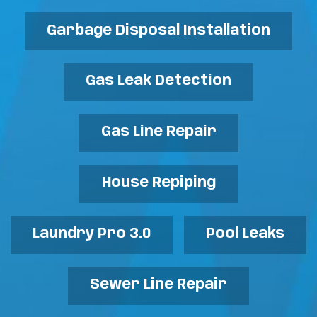
Garbage Disposal Installation
Gas Leak Detection
Gas Line Repair
House Repiping
Laundry Pro 3.0
Pool Leaks
Sewer Line Repair