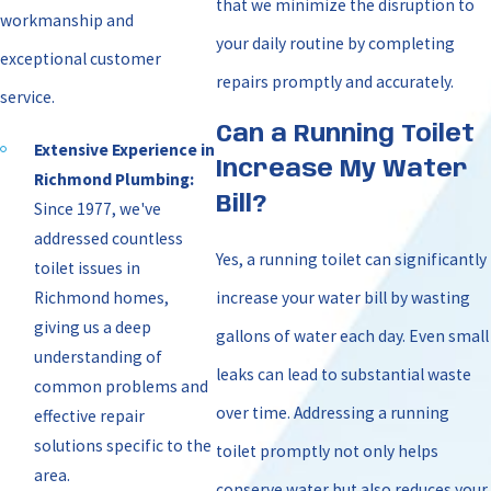
that we minimize the disruption to
workmanship and
your daily routine by completing
exceptional customer
repairs promptly and accurately.
service.
Can a Running Toilet
Extensive Experience in
Increase My Water
Richmond Plumbing:
Bill?
Since 1977, we've
addressed countless
Yes, a running toilet can significantly
toilet issues in
Richmond homes,
increase your water bill by wasting
giving us a deep
gallons of water each day. Even small
understanding of
leaks can lead to substantial waste
common problems and
over time. Addressing a running
effective repair
solutions specific to the
toilet promptly not only helps
area.
conserve water but also reduces your