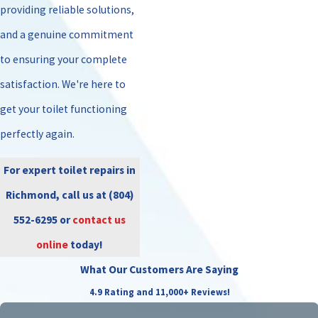
providing reliable solutions,
and a genuine commitment
to ensuring your complete
satisfaction. We're here to
get your toilet functioning
perfectly again.
For expert toilet repairs in
Richmond, call us at
(804)
552-6295
or
contact us
online
today!
What Our Customers Are Saying
4.9 Rating and 11,000+ Reviews!