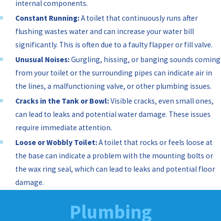
internal components.
Constant Running:
A toilet that continuously runs after
flushing wastes water and can increase your water bill
significantly. This is often due to a faulty flapper or fill valve.
Unusual Noises:
Gurgling, hissing, or banging sounds coming
from your toilet or the surrounding pipes can indicate air in
the lines, a malfunctioning valve, or other plumbing issues.
Cracks in the Tank or Bowl:
Visible cracks, even small ones,
can lead to leaks and potential water damage. These issues
require immediate attention.
Loose or Wobbly Toilet:
A toilet that rocks or feels loose at
the base can indicate a problem with the mounting bolts or
the wax ring seal, which can lead to leaks and potential floor
damage.
Plumbing