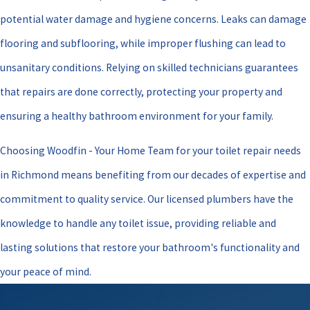
potential water damage and hygiene concerns. Leaks can damage
flooring and subflooring, while improper flushing can lead to
unsanitary conditions. Relying on skilled technicians guarantees
that repairs are done correctly, protecting your property and
ensuring a healthy bathroom environment for your family.
Choosing Woodfin - Your Home Team for your toilet repair needs
in Richmond means benefiting from our decades of expertise and
commitment to quality service. Our licensed plumbers have the
knowledge to handle any toilet issue, providing reliable and
lasting solutions that restore your bathroom's functionality and
your peace of mind.