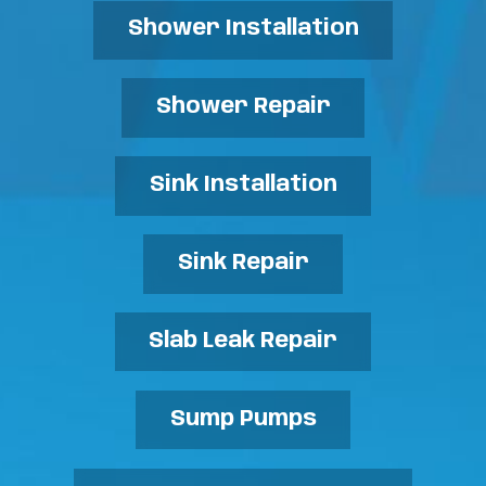
Shower Installation
Shower Repair
Sink Installation
Sink Repair
Slab Leak Repair
Sump Pumps