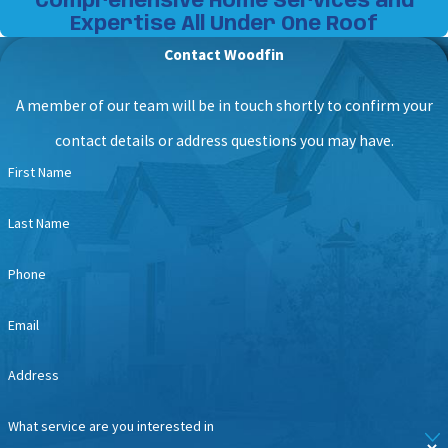
Comprehensive Home Services and
Expertise All Under One Roof
Contact Woodfin
A member of our team will be in touch shortly to confirm your
contact details or address questions you may have.
First Name
Last Name
Phone
Email
Address
What service are you interested in