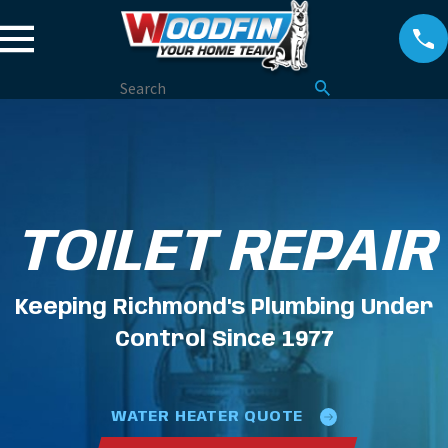
TOILET REPAIR
Keeping Richmond's Plumbing Under
Control Since 1977
WATER HEATER QUOTE