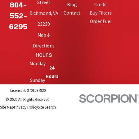
Street
Blog
Credit
804-
Contact
Buy Filters
Richmond, VA
552-
Order Fuel
23230
6295
Map &
Directions
Hours
Monday
24
-
Hours
Sunday
License #: 2701037820
© 2026 All Rights Reserved.
Site Map
Privacy Policy
Site Search