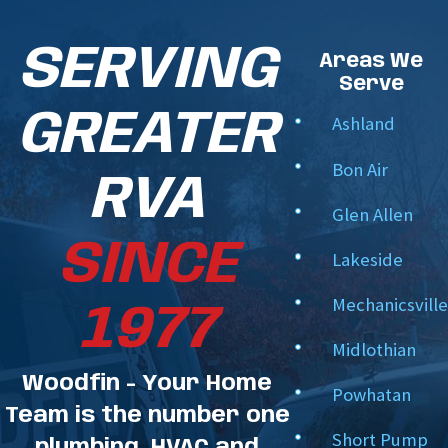
SERVING
Areas We
Serve
GREATER
Ashland
Bon Air
RVA
Glen Allen
SINCE
Lakeside
Mechanicsville
1977
Midlothian
Woodfin - Your Home
Powhatan
Team is the number one
Short Pump