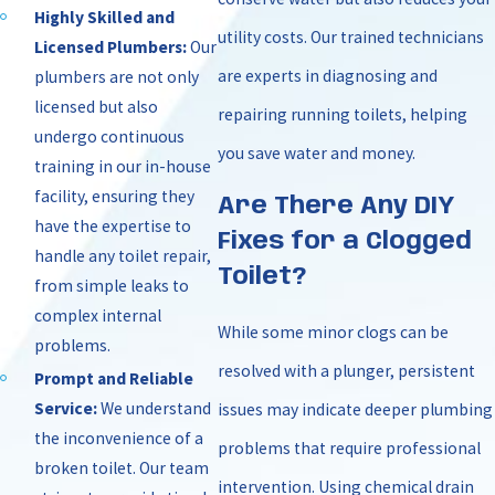
Highly Skilled and
utility costs. Our trained technicians
Licensed Plumbers:
Our
are experts in diagnosing and
plumbers are not only
licensed but also
repairing running toilets, helping
undergo continuous
you save water and money.
training in our in-house
facility, ensuring they
Are There Any DIY
have the expertise to
Fixes for a Clogged
handle any toilet repair,
Toilet?
from simple leaks to
complex internal
While some minor clogs can be
problems.
resolved with a plunger, persistent
Prompt and Reliable
Service:
We understand
issues may indicate deeper plumbing
the inconvenience of a
problems that require professional
broken toilet. Our team
intervention. Using chemical drain