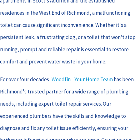
apartments in Scott's Addition and the established
residences in the West End of Richmond, a malfunctioning
toilet can cause significant inconvenience. Whether it's a
persistent leak, a frustrating clog, or a toilet that won't stop
running, prompt and reliable repair is essential to restore
comfort and prevent water waste in your home.
For over four decades,
Woodfin - Your Home Team
has been
Richmond's trusted partner for a wide range of plumbing
needs, including expert toilet repair services. Our
experienced plumbers have the skills and knowledge to
diagnose and fix any toilet issue efficiently, ensuring your