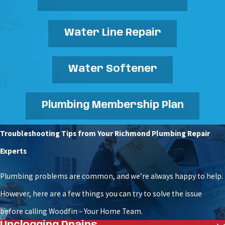
Water Line Repair
Water Softener
Plumbing Membership Plan
Troubleshooting Tips from Your Richmond Plumbing Repair
Experts
Plumbing problems are common, and we’re always happy to help.
However, here are a few things you can try to solve the issue
before calling Woodfin – Your Home Team.