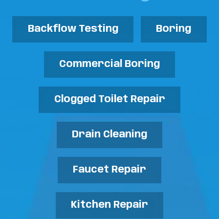
Backflow Testing
Boring
Commercial Boring
Clogged Toilet Repair
Drain Cleaning
Faucet Repair
Kitchen Repair