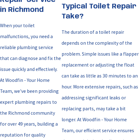
Repair Service
Typical Toilet Repair
in Richmond
Take?
When your toilet
The duration of a toilet repair
malfunctions, you need a
depends on the complexity of the
reliable plumbing service
problem. Simple issues like a flapper
that can diagnose and fix the
replacement or adjusting the float
issue quickly and effectively.
can take as little as 30 minutes to an
At Woodfin - Your Home
hour. More extensive repairs, such as
Team, we've been providing
addressing significant leaks or
expert plumbing repairs to
replacing parts, may take a bit
the Richmond community
longer. At Woodfin - Your Home
for over 49 years, building a
Team, our efficient service ensures
reputation for quality