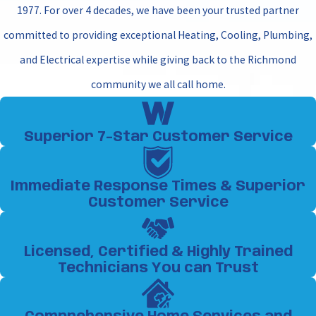
1977. For over 4 decades, we have been your trusted partner
committed to providing exceptional Heating, Cooling, Plumbing,
and Electrical expertise while giving back to the Richmond
community we all call home.
Superior 7-Star Customer Service
Immediate Response Times & Superior
Customer Service
Licensed, Certified & Highly Trained
Technicians You can Trust