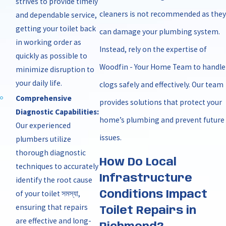
strives to provide timely
cleaners is not recommended as they
and dependable service,
getting your toilet back
can damage your plumbing system.
in working order as
Instead, rely on the expertise of
quickly as possible to
Woodfin - Your Home Team to handle
minimize disruption to
your daily life.
clogs safely and effectively. Our team
Comprehensive
provides solutions that protect your
Diagnostic Capabilities:
home’s plumbing and prevent future
Our experienced
issues.
plumbers utilize
thorough diagnostic
How Do Local
techniques to accurately
Infrastructure
identify the root cause
of your toilet সমস্যা,
Conditions Impact
ensuring that repairs
Toilet Repairs in
are effective and long-