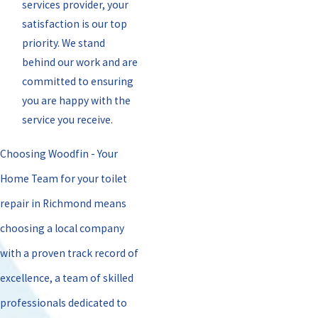
services provider, your
satisfaction is our top
priority. We stand
behind our work and are
committed to ensuring
you are happy with the
service you receive.
Choosing Woodfin - Your
Home Team for your toilet
repair in Richmond means
choosing a local company
with a proven track record of
excellence, a team of skilled
professionals dedicated to