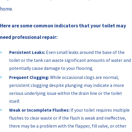
home.
Here are some common indicators that your toilet may
need professional repair:
Persistent Leaks:
Even small leaks around the base of the
toilet or the tank can waste significant amounts of water and
potentially cause damage to your flooring.
Frequent Clogging:
While occasional clogs are normal,
persistent clogging despite plunging may indicate a more
serious underlying issue within the drain line or the toilet
itself.
Weak or Incomplete Flushes:
If your toilet requires multiple
flushes to clear waste or if the flush is weak and ineffective,
there may be a problem with the flapper, fill valve, or other