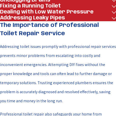
Unclogging Drains
Fixing a Running Toilet
Dealing with Low Water Pressure
Addressing Leaky Pipes
The Importance of Professional
Toilet Repair Service
Addressing toilet issues promptly with professional repair services
prevents minor problems from escalating into costly and
inconvenient emergencies. Attempting DIY fixes without the
proper knowledge and tools can often lead to further damage or
temporary solutions. Trusting experienced plumbers ensures the
problem is accurately diagnosed and resolved effectively, saving
you time and money in the long run.
Professional toilet repair also safeguards your home from