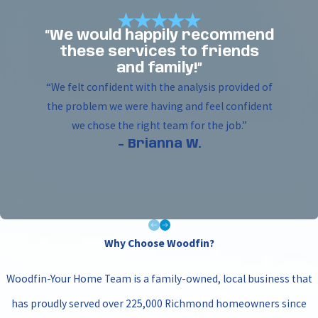
“We would happily recommend
these services to friends
and family!”
“We felt confident with the analysis provided of
the problem we were having and feel confident
we chose the right team for the job.”
- Brianna W.
Why Choose Woodfin?
Woodfin-Your Home Team is a family-owned, local business that
has proudly served over 225,000 Richmond homeowners since