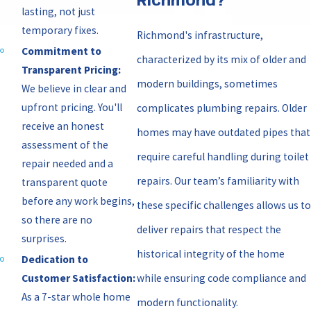
Richmond?
lasting, not just
temporary fixes.
Richmond's infrastructure,
Commitment to
characterized by its mix of older and
Transparent Pricing:
modern buildings, sometimes
We believe in clear and
upfront pricing. You'll
complicates plumbing repairs. Older
receive an honest
homes may have outdated pipes that
assessment of the
require careful handling during toilet
repair needed and a
repairs. Our team’s familiarity with
transparent quote
before any work begins,
these specific challenges allows us to
so there are no
deliver repairs that respect the
surprises.
historical integrity of the home
Dedication to
while ensuring code compliance and
Customer Satisfaction:
As a 7-star whole home
modern functionality.