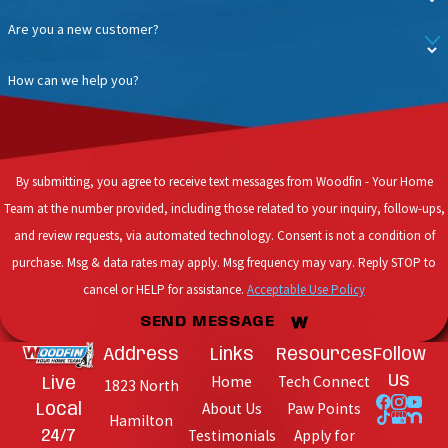
Are you a new customer?
How can we help you?
By submitting, you agree to receive text messages from Woodfin - Your Home
Team at the number provided, including those related to your inquiry, follow-ups,
and review requests, via automated technology. Consent is not a condition of
purchase. Msg & data rates may apply. Msg frequency may vary. Reply STOP to
cancel or HELP for assistance.
Acceptable Use Policy
SEND MESSAGE
Address
Links
Resources
Follow
Home
Tech Connect
Us
Live
1823 North
About Us
Paw Points
Local
Hamilton
Testimonials
Apply for
24/7