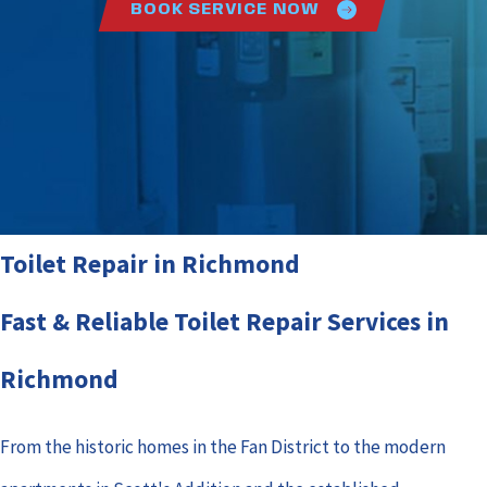
BOOK SERVICE NOW
Toilet Repair in Richmond
Fast & Reliable Toilet Repair Services in
Richmond
From the historic homes in the Fan District to the modern