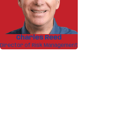
Charles Reed
Director of Risk Management
A member of our team w
First Name
Phone
Address
What service are you interested in