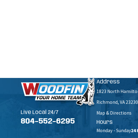
Are you a new customer?
How can we help you?
By submitting, you agree to receive text messages from Woodfin - Your Home Team at the number pr
Msg & data rates m
Address
1823 North Hamilto
Richmond, VA 23230
Live Local 24/7
Map & Directions
804-552-6295
Hours
Monday - Sunday
24 