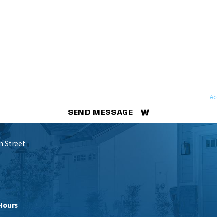
ovided, including those related to your inquiry, follow-ups, and review requests, via automated 
ay apply. Msg frequency may vary. Reply STOP to cancel or HELP for assistance.
Ac
SEND MESSAGE
n Street
Hours