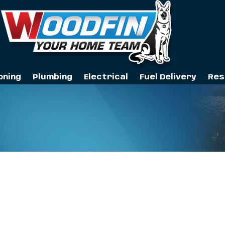
oning
Plumbing
Electrical
Fuel Delivery
Res