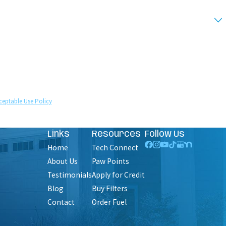
technology. Consent is not a condition of purchase.
ceptable Use Policy
Links
Resources
Follow Us
Home
Tech Connect
About Us
Paw Points
Testimonials
Apply for Credit
Blog
Buy Filters
Contact
Order Fuel