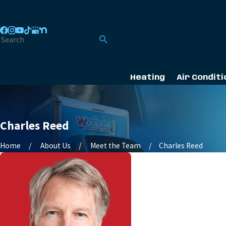
Heating
Air Conditi
Charles Reed
Home
About Us
Meet the Team
Charles Reed