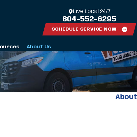
Live Local 24/7
804-552-6295
SCHEDULE SERVICE NOW
ources
About Us
About