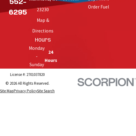
552-
Order Fuel
23230
6295
Map &
Directions
Hours
Monday
24
-
Hours
Sunday
License #: 2701037820
© 2026 All Rights Reserved.
Site Map
Privacy Policy
Site Search