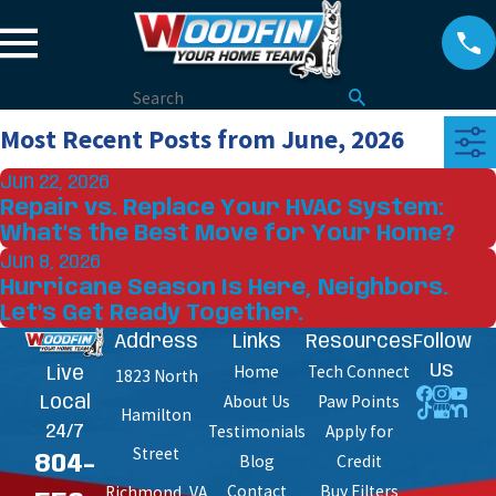
Most Recent Posts from June, 2026
Jun 22, 2026
Repair vs. Replace Your HVAC System:
What’s the Best Move for Your Home?
Jun 8, 2026
Hurricane Season Is Here, Neighbors.
Let's Get Ready Together.
Address
Links
Resources
Follow
Home
Tech Connect
Us
Live
1823 North
About Us
Paw Points
Local
Hamilton
Testimonials
Apply for
24/7
Street
Blog
Credit
804-
Contact
Buy Filters
Richmond, VA