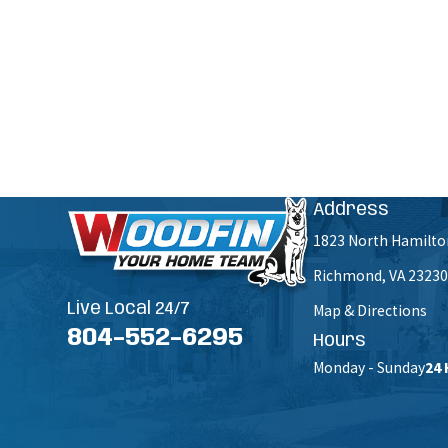
How can we help you?
By submitting, you agree to receive text messages from Woodfin - Your Home Team at the number pr
Msg & data rates m
Address
1823 North Hamilto
Richmond, VA 23230
Live Local 24/7
Map & Directions
804-552-6295
Hours
Monday - Sunday
24 