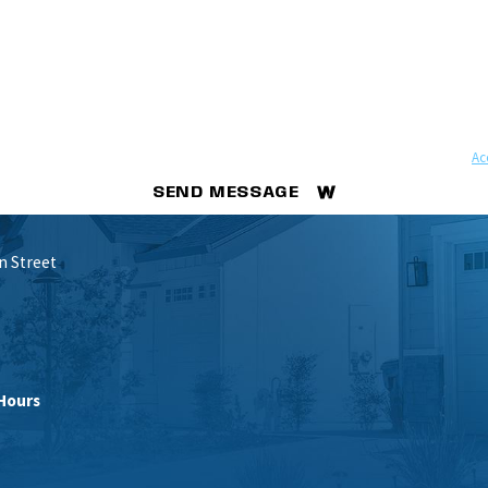
ovided, including those related to your inquiry, follow-ups, and review requests, via automated 
ay apply. Msg frequency may vary. Reply STOP to cancel or HELP for assistance.
Ac
SEND MESSAGE
n Street
Hours