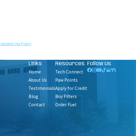
technology. Consent is not a condition of purchase.
ceptable Use Policy
Links
Resources
Follow Us
Home
Tech Connect
About Us
Paw Points
Testimonials
Apply for Credit
Blog
Buy Filters
Contact
Order Fuel