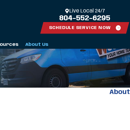
Live Local 24/7
804-552-6295
SCHEDULE SERVICE NOW
ources
About Us
About