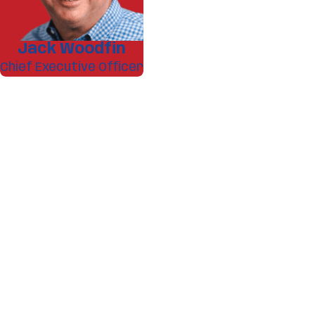
Jack Woodfin
Chief Executive Officer
A member of our team w
First Name
Phone
Address
What service are you interested in
Are you a new customer?