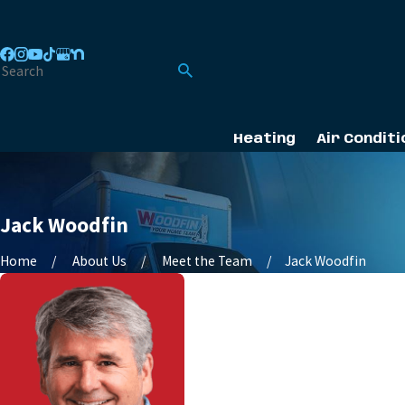
Heating
Air Conditi
Jack Woodfin
Home
About Us
Meet the Team
Jack Woodfin