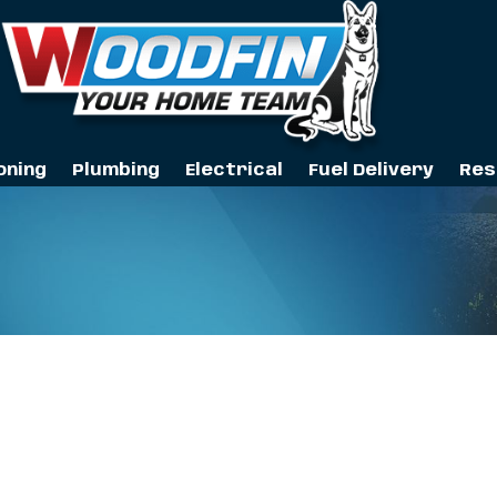
oning
Plumbing
Electrical
Fuel Delivery
Res