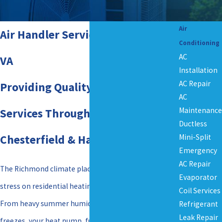
Air
Air Handler Services in Richmond,
Conditioning
AC
VA
Installation
AC Repair
Providing Quality Air Handler
AC
Maintenance
Services Throughout Henrico,
Ductless
Chesterfield & Hanover Counties
Mini-Split
Emergency
AC Repair
The Richmond climate places an immense amount of
Evaporator
stress on residential heating and cooling systems.
Coil Services
From heavy summer humidity to sudden winter
Refrigerant
Leak Repair
freezes, your heat pump, furnace, or air conditioner