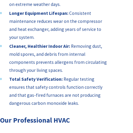
on extreme weather days.
Longer Equipment Lifespan:
Consistent
maintenance reduces wear on the compressor
and heat exchanger, adding years of service to
your system.
Cleaner, Healthier Indoor Air:
Removing dust,
mold spores, and debris from internal
components prevents allergens from circulating
through your living spaces.
Total Safety Verification:
Regular testing
ensures that safety controls function correctly
and that gas-fired furnaces are not producing
dangerous carbon monoxide leaks.
Our Professional HVAC