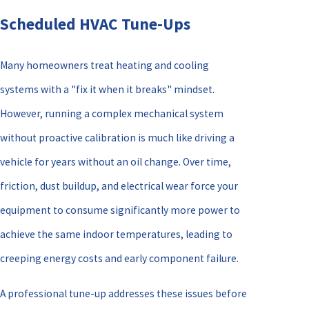
Scheduled HVAC Tune-Ups
Many homeowners treat heating and cooling
systems with a "fix it when it breaks" mindset.
However, running a complex mechanical system
without proactive calibration is much like driving a
vehicle for years without an oil change. Over time,
friction, dust buildup, and electrical wear force your
equipment to consume significantly more power to
achieve the same indoor temperatures, leading to
creeping energy costs and early component failure.
A professional tune-up addresses these issues before