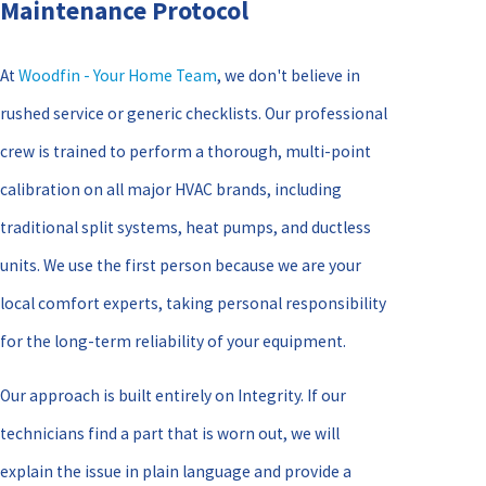
Maintenance Protocol
At
Woodfin - Your Home Team
, we don't believe in
rushed service or generic checklists. Our professional
crew is trained to perform a thorough, multi-point
calibration on all major HVAC brands, including
traditional split systems, heat pumps, and ductless
units. We use the first person because we are your
local comfort experts, taking personal responsibility
for the long-term reliability of your equipment.
Our approach is built entirely on Integrity. If our
technicians find a part that is worn out, we will
explain the issue in plain language and provide a