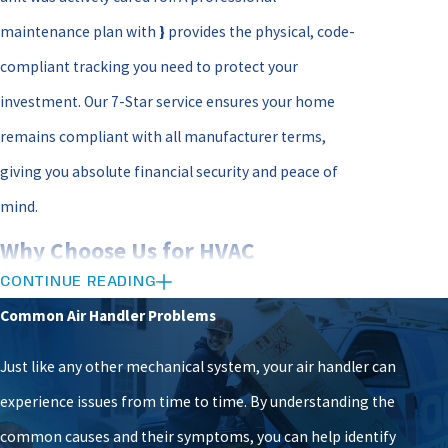
maintenance plan with
}
provides the physical, code-
compliant tracking you need to protect your
investment. Our 7-Star service ensures your home
remains compliant with all manufacturer terms,
giving you absolute financial security and peace of
mind.
Why Choose Us for HVAC
CONTINUE READING
Maintenance in Richmond
Common Air Handler Problems
When you partner with Woodfin - Your Home Team
Just like any other mechanical system, your air handler can
for your HVAC Maintenance in Richmond, you are
experience issues from time to time. By understanding the
working with a dedicated, local team that refuses to
common causes and their symptoms, you can help identify