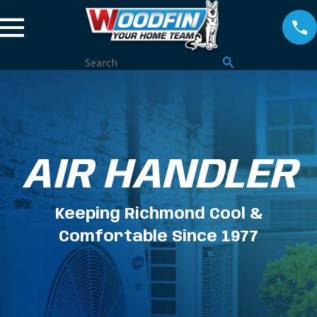
AIR HANDLER
Keeping Richmond Cool &
Comfortable Since 1977