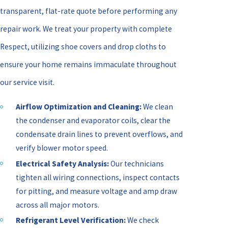
transparent, flat-rate quote before performing any
repair work. We treat your property with complete
Respect, utilizing shoe covers and drop cloths to
ensure your home remains immaculate throughout
our service visit.
Airflow Optimization and Cleaning:
We clean
the condenser and evaporator coils, clear the
condensate drain lines to prevent overflows, and
verify blower motor speed.
Electrical Safety Analysis:
Our technicians
tighten all wiring connections, inspect contacts
for pitting, and measure voltage and amp draw
across all major motors.
Refrigerant Level Verification:
We check