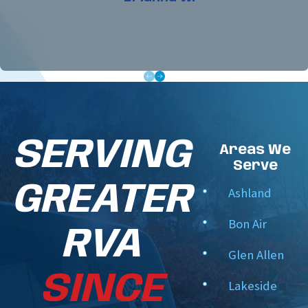
In-House Trained Technicians:
Our professional
crew receives advanced technical training to
diagnose and optimize all heating and cooling
systems.
Uncompromising Integrity:
We provide clear,
written documentation of your system's health,
and we never upsell you on parts your home
SERVING
doesn't require.
Areas We
Serve
Flexible, Scheduled Care:
We help you manage
your home maintenance schedule seamlessly,
GREATER
Ashland
preparing your system ahead of the winter and
Bon Air
summer rushes.
RVA
Meticulous Home Protection:
We respect your
Glen Allen
house, keeping our workspaces clean and
SINCE
leaving your mechanical closets in pristine
Lakeside
condition.