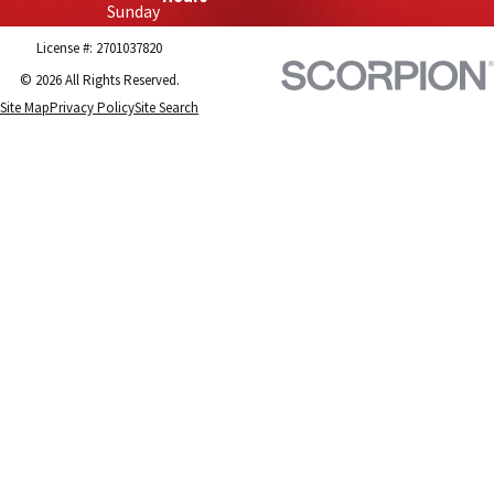
Sunday
License #: 2701037820
© 2026 All Rights Reserved.
Site Map
Privacy Policy
Site Search