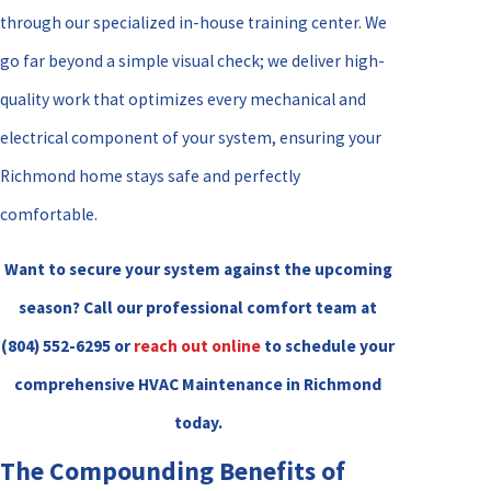
through our specialized in-house training center. We
go far beyond a simple visual check; we deliver high-
quality work that optimizes every mechanical and
electrical component of your system, ensuring your
Richmond home stays safe and perfectly
comfortable.
Want to secure your system against the upcoming
season? Call our professional comfort team at
(804) 552-6295
or
reach out online
to schedule your
comprehensive HVAC Maintenance in Richmond
today.
The Compounding Benefits of