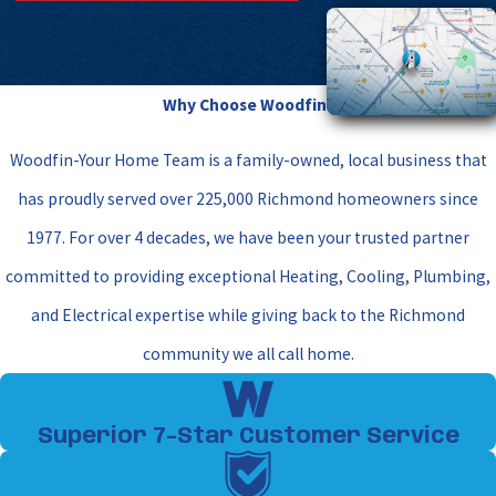
manage thick Richmond humidity. In the fall, we
focus on your furnace or heating elements to
guarantee safe combustion and consistent heat.
Why Choose Woodfin?
Separate visits ensure that each component is tuned
Woodfin-Your Home Team is a family-owned, local business that
exactly for the incoming weather demands.
has proudly served over 225,000 Richmond homeowners since
Can I skip professional
1977. For over 4 decades, we have been your trusted partner
maintenance if I replace my air
committed to providing exceptional Heating, Cooling, Plumbing,
filters regularly?
and Electrical expertise while giving back to the Richmond
While replacing your air filter every 30 to 90 days is
community we all call home.
vital for maintaining proper airflow, it represents
only a small fraction of what your system requires. A
Superior 7-Star Customer Service
standard filter swap cannot clean dirty coils, tighten
loose high-voltage electrical connections, check for