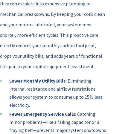
they can escalate into expensive plumbing or
mechanical breakdowns. By keeping your coils clean
and your motors lubricated, your system runs
shorter, more efficient cycles. This proactive care
directly reduces your monthly carbon footprint,
drops your utility bills, and adds years of functional
lifespan to your capital equipment investment.
Lower Monthly Utility Bills:
Eliminating
internal resistance and airflow restrictions
allows your system to consume up to 15% less
electricity.
Fewer Emergency Service Calls:
Catching
minor problems—like a failing capacitor or a
fraying belt—prevents major system shutdowns