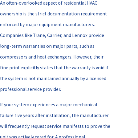
An often-overlooked aspect of residential HVAC
ownership is the strict documentation requirement
enforced by major equipment manufacturers.
Companies like Trane, Carrier, and Lennox provide
long-term warranties on major parts, such as
compressors and heat exchangers. However, their
fine print explicitly states that the warranty is void if
the system is not maintained annually by a licensed
professional service provider.
If your system experiences a major mechanical
failure five years after installation, the manufacturer
will frequently request service manifests to prove the
unit was actively cared for. A professional