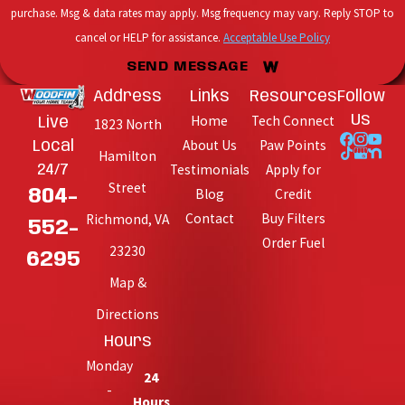
purchase. Msg & data rates may apply. Msg frequency may vary. Reply STOP to
cancel or HELP for assistance.
Acceptable Use Policy
SEND MESSAGE
Address
Links
Resources
Follow
Home
Tech Connect
Us
Live
1823 North
About Us
Paw Points
Local
Hamilton
Testimonials
Apply for
24/7
Street
Blog
Credit
804-
Contact
Buy Filters
Richmond, VA
552-
Order Fuel
23230
6295
Map &
Directions
Hours
Monday
24
-
Hours