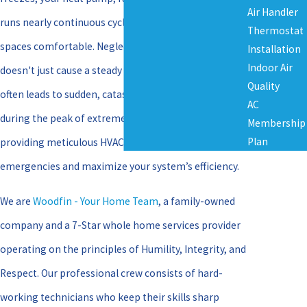
Air Handler
runs nearly continuous cycles to keep your indoor
Thermostat
spaces comfortable. Neglecting regular service
Installation
Indoor Air
doesn't just cause a steady drop in performance; it
Quality
often leads to sudden, catastrophic breakdowns
AC
during the peak of extreme weather. We focus on
Membership
Plan
providing meticulous HVAC Maintenance to prevent
emergencies and maximize your system’s efficiency.
We are
Woodfin - Your Home Team
, a family-owned
company and a 7-Star whole home services provider
operating on the principles of Humility, Integrity, and
Respect. Our professional crew consists of hard-
working technicians who keep their skills sharp