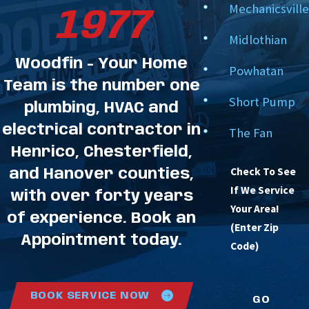
Mechanicsville
7-Star Customer Dedication:
From your initial
1977
call to our final system test, we strive to exceed
Midlothian
your expectations in every service category.
Woodfin - Your Home
Powhatan
Let Woodfin - Your Home Team safeguard your
Team is the number one
Short Pump
home's comfort system with professional, detail-
plumbing, HVAC and
electrical contractor in
oriented maintenance.
The Fan
Henrico, Chesterfield,
FAQs About HVAC Maintenance
Check To See
and Hanover counties,
in Richmond
If We Service
with over forty years
Why is it necessary to schedule
Your Area!
of experience. Book an
maintenance twice a year?
(Enter Zip
Appointment today.
Code)
Your HVAC system performs two distinct jobs
depending on the season. In the spring, we optimize
BOOK SERVICE NOW
your air conditioner or heat pump to shed heat and
GO