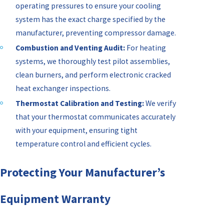
operating pressures to ensure your cooling
system has the exact charge specified by the
manufacturer, preventing compressor damage.
Combustion and Venting Audit:
For heating
systems, we thoroughly test pilot assemblies,
clean burners, and perform electronic cracked
heat exchanger inspections.
Thermostat Calibration and Testing:
We verify
that your thermostat communicates accurately
with your equipment, ensuring tight
temperature control and efficient cycles.
Protecting Your Manufacturer’s
Equipment Warranty