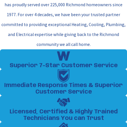
has proudly served over 225,000 Richmond homeowners since
1977. For over 4 decades, we have been your trusted partner
committed to providing exceptional Heating, Cooling, Plumbing,
and Electrical expertise while giving back to the Richmond
community we all call home.
Superior 7-Star Customer Service
Immediate Response Times & Superior
Customer Service
Licensed, Certified & Highly Trained
Technicians You can Trust