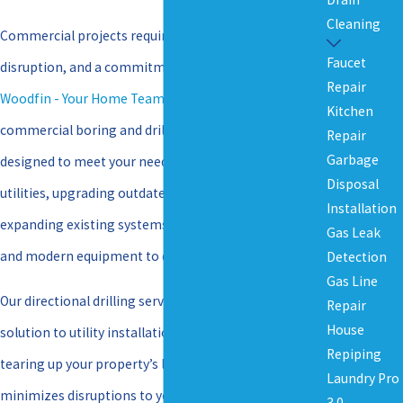
Cleaning
Commercial projects require precision, minimal
Faucet
disruption, and a commitment to quality. That’s why
Repair
Woodfin - Your Home Team
offers a full range of
Kitchen
commercial boring and drilling services in Richmond
Repair
Garbage
designed to meet your needs. Whether installing new
Disposal
utilities, upgrading outdated infrastructure, or
Installation
expanding existing systems, our team has the skills
Gas Leak
and modern equipment to do the job right.
Detection
Gas Line
Our directional drilling services provide a trenchless
Repair
House
solution to utility installation, meaning no digging or
Repiping
tearing up your property’s landscape. This approach
Laundry Pro
minimizes disruptions to your daily operations and
3.0