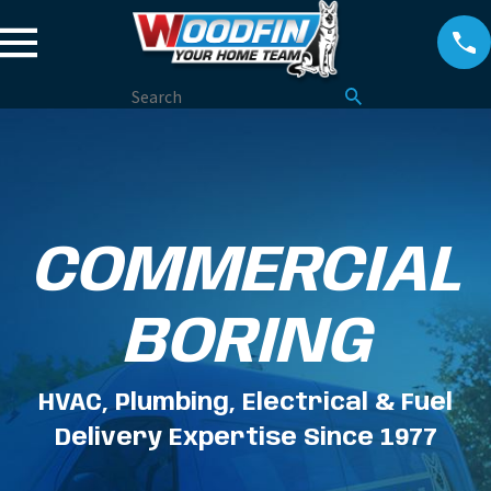
COMMERCIAL
BORING
HVAC, Plumbing, Electrical & Fuel
Delivery Expertise Since 1977