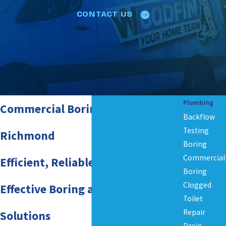
CONTACT US
Plumbing
Commercial Boring Services in
Backflow
Testing
Richmond
Boring
Commercial
Efficient, Reliable, and Cost-
Boring
Clogged
Effective Boring and Drilling
Toilet
Repair
Solutions
Drain