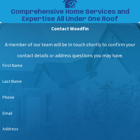
Comprehensive Home Services and
Expertise All Under One Roof
Contact Woodfin
A member of our team will be in touch shortly to confirm your
contact details or address questions you may have.
First Name
Last Name
Phone
Email
Address