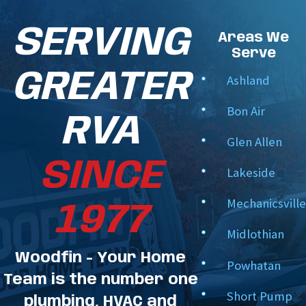
Line set relocation services –
Move HVAC or
SERVING
electrical line sets away from building structures
Areas We
and support remodeling, code compliance, or
Serve
future expansions. This customized boring
GREATER
Ashland
strategy is designed to fit each site’s unique
needs.
Bon Air
RVA
Our commitment to providing high-quality work is
Glen Allen
unwavering, meeting the technical specifications of
SINCE
Lakeside
each project and our customers' expectations. We’re
Mechanicsville
1977
here to keep your project running smoothly, on time,
Midlothian
and with the least disruption.
Woodfin - Your Home
Powhatan
Team is the number one
Short Pump
plumbing, HVAC and