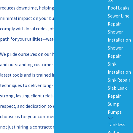
Pool Leaks
reduces downtime, helping you stay on schedule with
Sewer Line
minimal impact on your business. Our techniques
Repair
comply with local codes, offering a safe and efficient
Shower
path for your utilities—water, gas, or sewer lines.
Installation
Shower
We pride ourselves on our high-quality workmanship
Repair
Sink
and outstanding customer service. Our team has the
Installation
latest tools and is trained in the most current
Sink Repair
techniques to deliver long-lasting results. We foster
Slab Leak
strong, lasting client relationships built on integrity,
Repair
Sump
respect, and dedication to excellence. When you
Pumps
choose us for your commercial boring needs, you’re
Tankless
not just hiring a contractor but partnering with a
Water