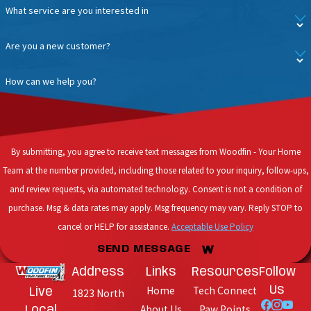
What service are you interested in
Are you a new customer?
How can we help you?
By submitting, you agree to receive text messages from Woodfin - Your Home
Team at the number provided, including those related to your inquiry, follow-ups,
and review requests, via automated technology. Consent is not a condition of
purchase. Msg & data rates may apply. Msg frequency may vary. Reply STOP to
cancel or HELP for assistance.
Acceptable Use Policy
SEND MESSAGE
Address
Links
Resources
Follow
Home
Tech Connect
Us
Live
1823 North
About Us
Paw Points
Local