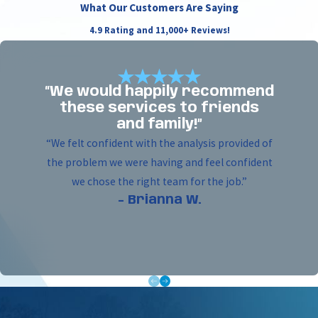
What Our Customers Are Saying
and avoids damage to landscape or pavement.
4.9 Rating and 11,000+ Reviews!
Trenchless sewer repair and expansion –
Upgrade or replace damaged sewer lines
without excavation. Trenchless methods prevent
“We would happily recommend
interruptions to business or tenant services.
these services to friends
Utility installs for lighting, gates, and
and family!”
generators –
Professional boring for electric
“We felt confident with the analysis provided of
gates, light posts, and backup generator
the problem we were having and feel confident
connections. Allows for reliable, safe placement
we chose the right team for the job.”
of underground lines that meet local codes and
- Brianna W.
project specifications.
Gas line installation –
Trenchless boring for
commercial gas line upgrades or installations
helps maintain site integrity with little to no
ground disturbance. This method delivers
accurate, code-compliant results.