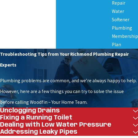
Repair
efficiently and with minimal disruption to your
Water
property or business operations. Whether for new
Softener
installations, repairs, or relocations, we’re
Plumbing
Membership
committed to ensuring your peace of mind. Our
Plan
commercial boring services are built on reliability,
Troubleshooting Tips from Your Richmond Plumbing Repair
professionalism, and respect for the job.
Experts
The following is a detailed breakdown of the
Plumbing problems are common, and we’re always happy to help.
services we provide, tailored to meet the needs of
However, here are a few things you can try to solve the issue
your commercial project:
before calling Woodfin – Your Home Team.
Unclogging Drains
Precision directional drilling for utility installs
Fixing a Running Toilet
–
Safe, efficient underground drilling for water
Dealing with Low Water Pressure
lines. This method is ideal for properties needing
Addressing Leaky Pipes
minimal surface disruption. It reduces downtime