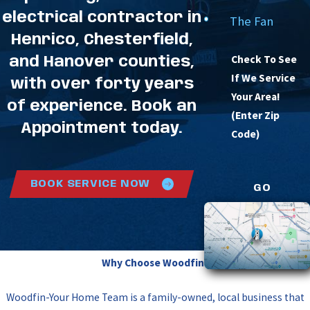
electrical contractor in
The Fan
Henrico, Chesterfield,
Check To See
and Hanover counties,
If We Service
with over forty years
Your Area!
of experience. Book an
(Enter Zip
Appointment today.
Code)
BOOK SERVICE NOW
GO
Why Choose Woodfin?
Woodfin-Your Home Team is a family-owned, local business that