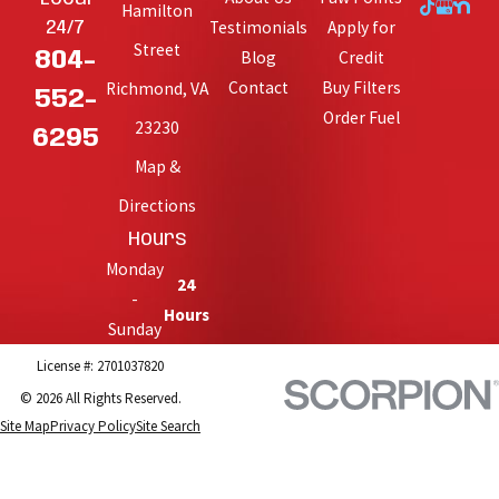
Hamilton
Testimonials
Apply for
24/7
Street
Blog
Credit
804-
Contact
Buy Filters
Richmond, VA
552-
Order Fuel
23230
6295
Map &
Directions
Hours
Monday
24
-
Hours
Sunday
License #: 2701037820
© 2026 All Rights Reserved.
Site Map
Privacy Policy
Site Search