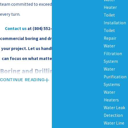
team committed to exceeding your expectations at
Heater
every turn.
Toilet
Installation
Contact us
at
(804) 552-6295
to discuss how our
Toilet
Repair
commercial boring and drilling services can benefit
Water
your project. Let us handle the heavy lifting so you
Filtration
can focus on what matters most to your business.
System
Water
Boring and Drilling Services We
Purification
CONTINUE READING
Systems
Provide for Commercial Clients
Water
Heaters
With our experienced team and state-of-the-art
Water Leak
equipment, we deliver underground utility solutions
Detection
Water Line
to support your project from start to finish—