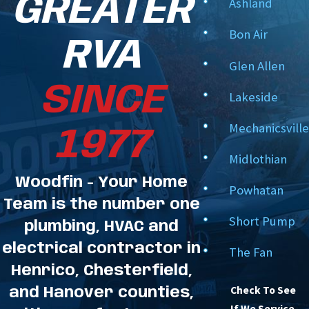
GREATER
Ashland
installation is done right the first time, so you
Bon Air
pass your fire inspection.
RVA
Glen Allen
We are your partners in life safety. We leverage
SINCE
our49+ years of experience to deliver a fire alarm
Lakeside
system you can depend on.
Mechanicsville
1977
Midlothian
Woodfin - Your Home
Powhatan
Team is the number one
Short Pump
plumbing, HVAC and
electrical contractor in
The Fan
Henrico, Chesterfield,
Check To See
and Hanover counties,
If We Service