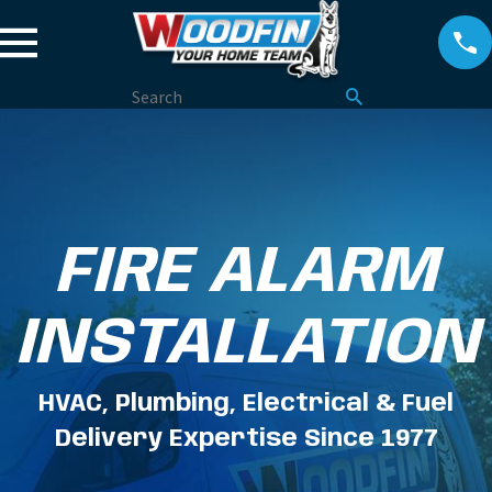
FIRE ALARM
INSTALLATION
HVAC, Plumbing, Electrical & Fuel
Delivery Expertise Since 1977