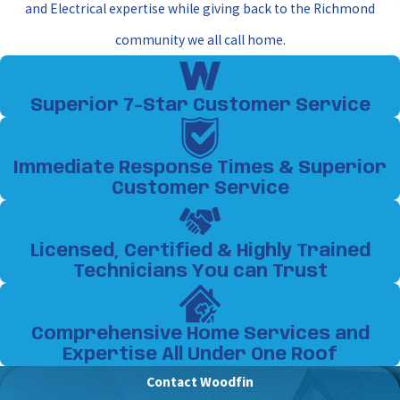
and Electrical expertise while giving back to the Richmond
community we all call home.
Superior 7-Star Customer Service
Immediate Response Times & Superior
Customer Service
Licensed, Certified & Highly Trained
Technicians You can Trust
Comprehensive Home Services and
Expertise All Under One Roof
Contact Woodfin