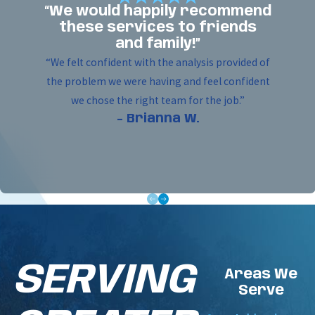
handle the complete installation. We work
“We would happily recommend
efficiently and with respect for your property,
these services to friends
ensuring all wiring is clean and every device is
and family!”
mounted securely and correctly.
“We felt confident with the analysis provided of
the problem we were having and feel confident
Full System Commissioning:
We do not leave
we chose the right team for the job.”
until your system is perfect. We meticulously
- Brianna W.
program the control panel and conduct a full
system-wide test to guarantee every single
component functions flawlessly.
Owner Training:
We believe in humility and
sharing knowledge. After the test, we walk you
through the system, showing you how to
operate the panel, understand its signals, and
prevent false alarms.
SERVING
Areas We
Final Approval:
Our job is not done until the
Serve
system is approved by the local authority.
Woodfin - Your Home Team ensures the