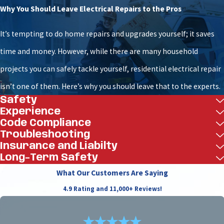
Process
Why You Should Leave Electrical Repairs to the Pros
At Woodfin - Your Home Team, we are committed to a
It’s tempting to do home repairs and upgrades yourself; it saves
7-Star service experience built on integrity and
time and money. However, while there are many household
expertise. Our technicians receive continuous
projects you can safely tackle yourself, residential electrical repair
training in our in-house center on the latest life
isn’t one of them. Here’s why you should leave that to the experts.
Safety
safety technology. We manage your fire alarm
Experience
installation with precision from start to finish.
Code Compliance
Troubleshooting
Consultation and Design:
We begin by
Insurance and Liabilty
understanding your property's specific needs.
Long-Term Safety
Our team designs a comprehensive system that
What Our Customers Are Saying
meets all Richmond code requirements and
4.9 Rating and 11,000+ Reviews!
provides optimal protection for your facility.
Flawless Installation:
Our certified technicians