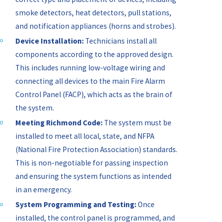
smoke detectors, heat detectors, pull stations,
and notification appliances (horns and strobes).
Device Installation:
Technicians install all
components according to the approved design.
This includes running low-voltage wiring and
connecting all devices to the main Fire Alarm
Control Panel (FACP), which acts as the brain of
the system.
Meeting Richmond Code:
The system must be
installed to meet all local, state, and NFPA
(National Fire Protection Association) standards.
This is non-negotiable for passing inspection
and ensuring the system functions as intended
in an emergency.
System Programming and Testing:
Once
installed, the control panel is programmed, and