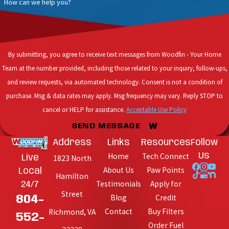
How can we help you?
By submitting, you agree to receive text messages from Woodfin - Your Home
Team at the number provided, including those related to your inquiry, follow-ups,
and review requests, via automated technology. Consent is not a condition of
purchase. Msg & data rates may apply. Msg frequency may vary. Reply STOP to
cancel or HELP for assistance.
Acceptable Use Policy
SEND MESSAGE
Address
Links
Resources
Follow
Home
Tech Connect
Us
Live
1823 North
About Us
Paw Points
Local
Hamilton
Testimonials
Apply for
24/7
Street
Blog
Credit
804-
Contact
Buy Filters
Richmond, VA
552-
Order Fuel