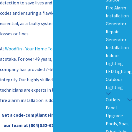
detection to save lives and assets. Navigating local
Fire Alarm
codes and ensuring a flawless installation is
Installation
essential, as a faulty system can lead to devastating
Generator
Repair
losses or fines.
Generator
Installation
At
Woodfin - Your Home Team
, we understand what is
Indoor
at stake. For over 49 years, our family-owned
Lighting
company has provided 7-Star service built on
LED Lighting
Outdoor
integrity. Our highly skilled, in-house trained
Lighting
technicians are experts in life safety, ensuring your
Outlets
fire alarm installation is done right the first time.
Panel
Get a code-compliant Fire Alarm Installation. Call
Upgrade
Pools, Spas,
our team at
(804) 552-6295
, or
contact us online
& Hot Tubs