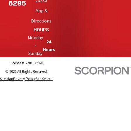
23230
6295
Map &
Directions
Hours
Monday
24
-
Hours
Sunday
License #: 2701037820
© 2026 All Rights Reserved.
Site Map
Privacy Policy
Site Search