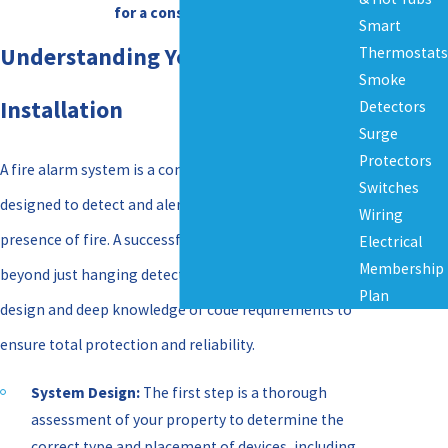
for a consultation.
Smart
Understanding Your Fire Alarm
Thermostats
Smoke
Installation
Detectors
Surge
Protectors
A fire alarm system is a complex network of devices
Switches
designed to detect and alert occupants to the
Wiring
presence of fire. A successful installation goes
Electrical
Membership
beyond just hanging detectors; it involves strategic
Plan
design and deep knowledge of code requirements to
ensure total protection and reliability.
System Design:
The first step is a thorough
assessment of your property to determine the
correct type and placement of devices, including