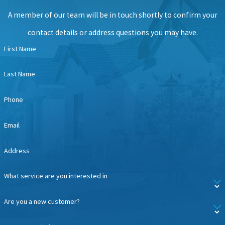
A member of our team will be in touch shortly to confirm your
contact details or address questions you may have.
First Name
Last Name
Phone
Email
Address
What service are you interested in
Are you a new customer?