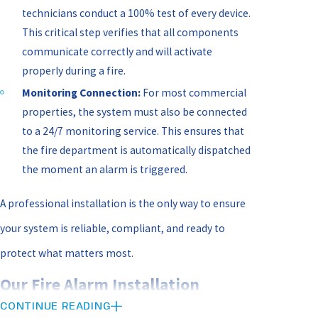
technicians conduct a 100% test of every device.
This critical step verifies that all components
communicate correctly and will activate
properly during a fire.
Monitoring Connection:
For most commercial
properties, the system must also be connected
to a 24/7 monitoring service. This ensures that
the fire department is automatically dispatched
the moment an alarm is triggered.
A professional installation is the only way to ensure
your system is reliable, compliant, and ready to
protect what matters most.
Our Fire Alarm Installation
CONTINUE READING