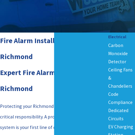
Electrical
Fire Alarm Installation in
Carbon
Monoxide
Richmond
Detector
Ceiling Fans
Expert Fire Alarm Installation in
&
Chandeliers
Richmond
Code
Compliance
Protecting your Richmond property from fire is a
Dedicated
critical responsibility. A properly installed fire alarm
Circuits
EV Charging
system is your first line of defense, providing early
Station