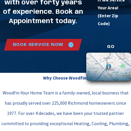
with over forty years
Your Area!
of experience. Book an
(Enter Zip
Appointment today.
Code)
BOOK SERVICE NOW
GO
Why Choose Woodfin?
Woodfin-Your Home Team is a family-owned, local business that
has proudly served over 225,000 Richmond homeowners since
1977. For over 4 decades, we have been your trusted partner
committed to providing exceptional Heating, Cooling, Plumbing,