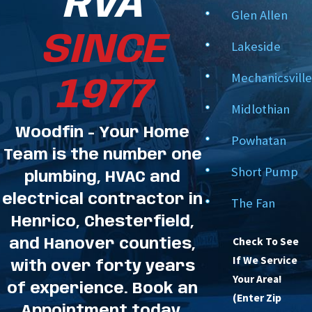
RVA
Glen Allen
SINCE
Lakeside
Mechanicsville
1977
Midlothian
Woodfin - Your Home
Powhatan
Team is the number one
Short Pump
plumbing, HVAC and
electrical contractor in
The Fan
Henrico, Chesterfield,
Check To See
and Hanover counties,
If We Service
with over forty years
Your Area!
of experience. Book an
(Enter Zip
Appointment today.