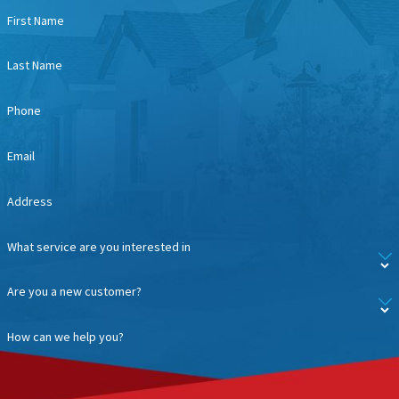
First Name
Last Name
Phone
Email
Address
What service are you interested in
Are you a new customer?
How can we help you?