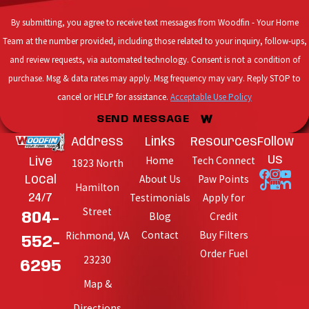
By submitting, you agree to receive text messages from Woodfin - Your Home
Team at the number provided, including those related to your inquiry, follow-ups,
and review requests, via automated technology. Consent is not a condition of
purchase. Msg & data rates may apply. Msg frequency may vary. Reply STOP to
cancel or HELP for assistance.
Acceptable Use Policy
SEND MESSAGE
Address
Links
Resources
Follow
Home
Tech Connect
Us
Live
1823 North
About Us
Paw Points
Local
Hamilton
Testimonials
Apply for
24/7
Street
Blog
Credit
804-
Contact
Buy Filters
Richmond, VA
552-
Order Fuel
23230
6295
Map &
Directions