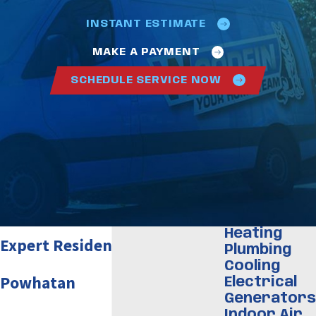
INSTANT ESTIMATE
MAKE A PAYMENT
SCHEDULE SERVICE NOW
Heating
Expert Residential Plumber in
Plumbing
Cooling
Powhatan
Electrical
Generators
Indoor Air