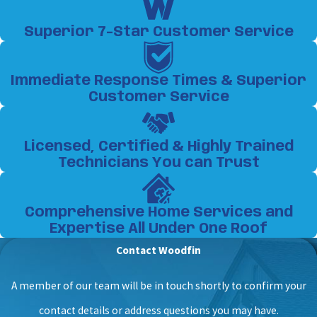
Superior 7-Star Customer Service
Immediate Response Times & Superior
Customer Service
Licensed, Certified & Highly Trained
Technicians You can Trust
Comprehensive Home Services and
Expertise All Under One Roof
Contact Woodfin
A member of our team will be in touch shortly to confirm your
contact details or address questions you may have.