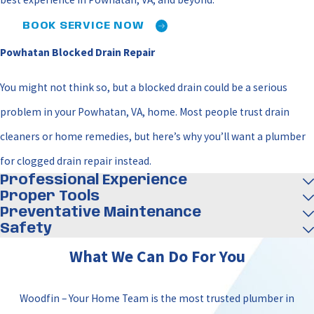
BOOK SERVICE NOW
Powhatan Blocked Drain Repair
You might not think so, but a blocked drain could be a serious
problem in your Powhatan, VA, home. Most people trust drain
cleaners or home remedies, but here’s why you’ll want a plumber
for clogged drain repair instead.
Professional Experience
Proper Tools
Preventative Maintenance
Safety
What We Can Do For You
Woodfin – Your Home Team is the most trusted plumber in