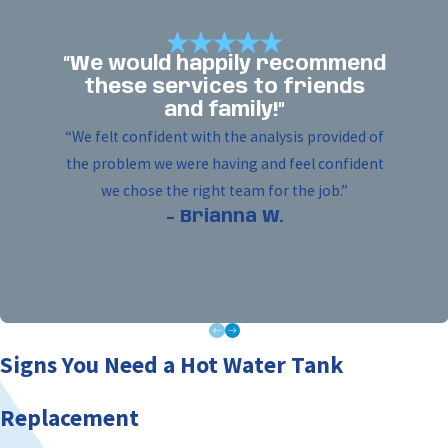
“We would happily recommend
these services to friends
and family!”
“We felt confident with the analysis provided of
the problem we were having and feel confident
we chose the right team for the job.”
- Brianna W.
Signs You Need a Hot Water Tank
Replacement