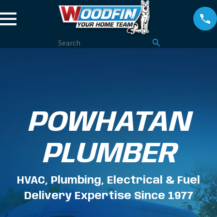
POWHATAN
PLUMBER
HVAC, Plumbing, Electrical & Fuel
Delivery Expertise Since 1977