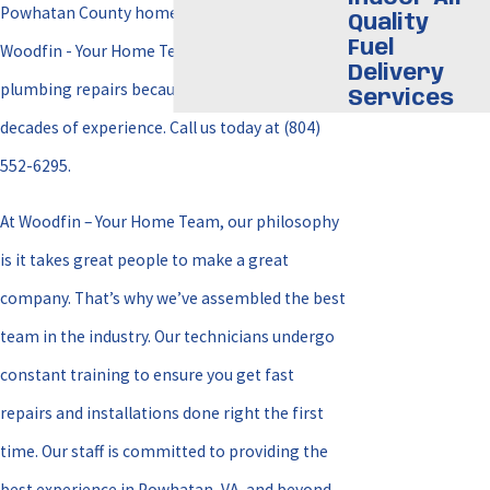
Powhatan County homeowners rely on
Quality
Fuel
Woodfin - Your Home Team for all their
Delivery
plumbing repairs because we have over three
Services
decades of experience. Call us today at
(804)
552-6295
.
At Woodfin – Your Home Team, our philosophy
is it takes great people to make a great
company. That’s why we’ve assembled the best
team in the industry. Our technicians undergo
constant training to ensure you get fast
repairs and installations done right the first
time. Our staff is committed to providing the
best experience in Powhatan, VA, and beyond.