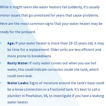
While it might seem like water heaters fail suddenly, it’s usually
minor issues that go unnoticed for years that cause problems.
Here are the most common signs that your water heater may be
ready for the junkyard.
Age:
If your water heater is more than 10-15 years old, it may
be time for a replacement. Older units are less efficient and
more prone to breakdowns.
Rusty Water:
If rusty water comes out when you use hot
water, this could indicate corrosion inside the tank, which
could soon leak.
Water Leaks:
Signs of moisture around the tank’s base could
be a loose connection or a fractured tank. It’s best to call a
plumber in Powhatan, VA, to investigate if you have a leaking
water heater.