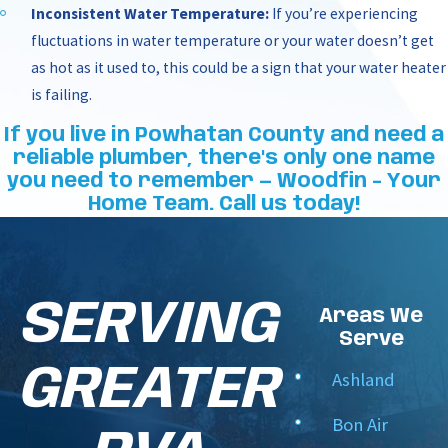
Inconsistent Water Temperature:
If you’re experiencing
fluctuations in water temperature or your water doesn’t get
as hot as it used to, this could be a sign that your water heater
is failing.
If you live in Powhatan County and need a
reliable plumber, there's only one name
you need to remember — Woodfin - Your
Home Team. Call us today!
SERVING
Areas We
Serve
GREATER
Ashland
Bon Air