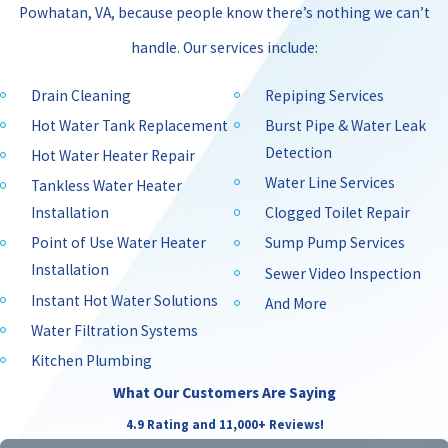
Powhatan, VA, because people know there’s nothing we can’t
handle. Our services include:
Drain Cleaning
Repiping Services
Hot Water Tank Replacement
Burst Pipe & Water Leak
Detection
Hot Water Heater Repair
Water Line Services
Tankless Water Heater
Installation
Clogged Toilet Repair
Point of Use Water Heater
Sump Pump Services
Installation
Sewer Video Inspection
Instant Hot Water Solutions
And More
Water Filtration Systems
Kitchen Plumbing
What Our Customers Are Saying
4.9 Rating and 11,000+ Reviews!