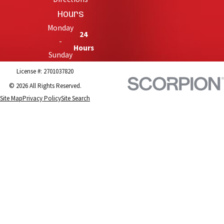
Hours
Monday
24
-
Hours
Sunday
License #: 2701037820
© 2026 All Rights Reserved.
Site Map
Privacy Policy
Site Search