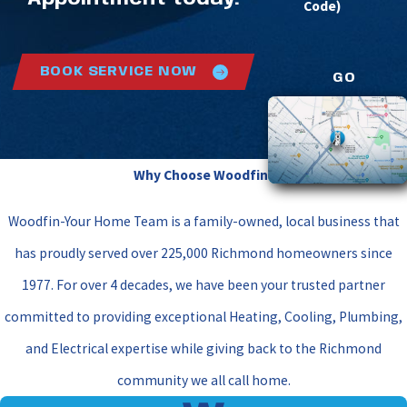
Code)
BOOK SERVICE NOW
GO
Why Choose Woodfin?
Woodfin-Your Home Team is a family-owned, local business that
has proudly served over 225,000 Richmond homeowners since
1977. For over 4 decades, we have been your trusted partner
committed to providing exceptional Heating, Cooling, Plumbing,
and Electrical expertise while giving back to the Richmond
community we all call home.