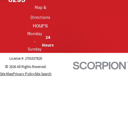
6295
Map &
Directions
Hours
Monday
24
-
Hours
Sunday
License #: 2701037820
© 2026 All Rights Reserved.
Site Map
Privacy Policy
Site Search