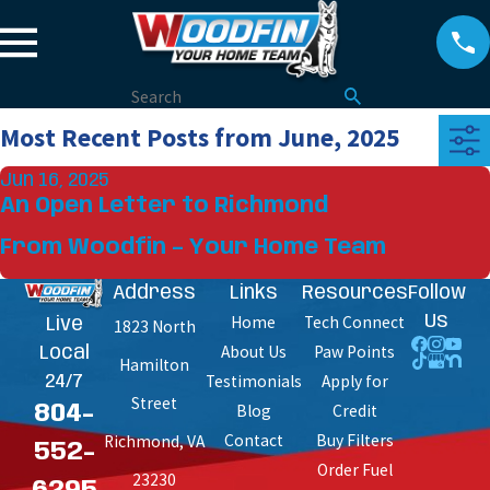
Most Recent Posts from June, 2025
Jun 16, 2025
An Open Letter to Richmond
From Woodfin – Your Home Team
Address
Links
Resources
Follow
Home
Tech Connect
Us
Live
1823 North
About Us
Paw Points
Local
Hamilton
Testimonials
Apply for
24/7
Street
Blog
Credit
804-
Contact
Buy Filters
Richmond, VA
552-
Order Fuel
23230