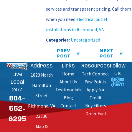
services and transparent pricing. Call them
when you need
electrical outlet
installations in Richmond, VA
.
Categories:
Uncategorized
PREV
NEXT
POST
POST
Address
Links
Resources
Follow
Home
Tech Connect
Us
Live
1823 North
About Us
Paw Points
Local
Hamilton
Testimonials
Apply for
24/7
Street
Blog
Credit
804-
Contact
Buy Filters
Richmond, VA
552-
Order Fuel
23230
6295
Map &