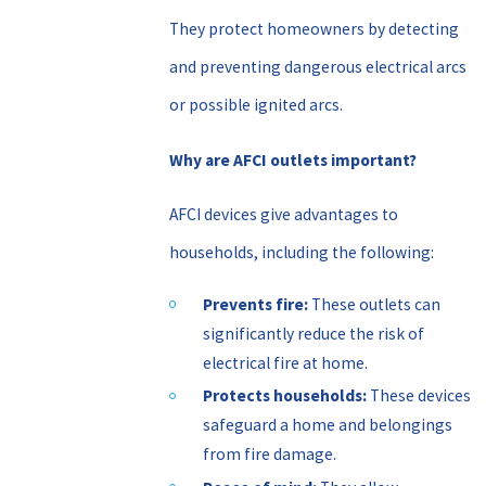
They protect homeowners by detecting
and preventing dangerous electrical arcs
or possible ignited arcs.
Why are AFCI outlets important?
AFCI devices give advantages to
households, including the following:
Prevents fire:
These outlets can
significantly reduce the risk of
electrical fire at home.
Protects households:
These devices
safeguard a home and belongings
from fire damage.