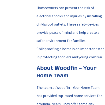
Homeowners can prevent the risk of
electrical shocks and injuries by installing
childproof outlets. These safety devices
provide peace of mind and help create a
safer environment for families.
Childproofing a home is an important step
in protecting toddlers and young children.
About Woodfin – Your
Home Team
The team at Woodfin – Your Home Team
has provided top-rated home services for
around49 years. They offer same-day