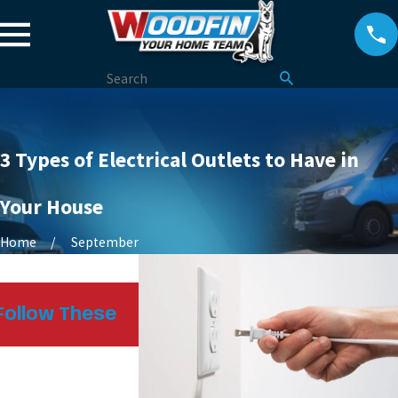
3 Types of Electrical Outlets to Have in
Your House
Home
September
Oct 25, 2024
Follow These
Heat Pumps: How They Kee
Homes Comfortable