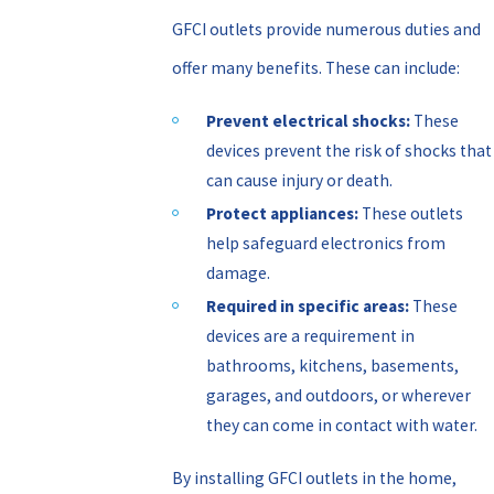
GFCI outlets provide numerous duties and
offer many benefits. These can include:
Prevent electrical shocks:
These
devices prevent the risk of shocks that
can cause injury or death.
Protect appliances:
These outlets
help safeguard electronics from
damage.
Required in specific areas:
These
devices are a requirement in
bathrooms, kitchens, basements,
garages, and outdoors, or wherever
they can come in contact with water.
By installing GFCI outlets in the home,