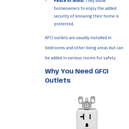
Peace of mind:
They allow
homeowners to enjoy the added
security of knowing their home is
protected.
AFCI outlets are usually installed in
bedrooms and other living areas but can
be added in various rooms for safety.
Why You Need GFCI
Outlets