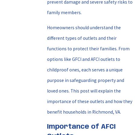
prevent damage and severe safety risks to
family members.
Homeowners should understand the
different types of outlets and their
functions to protect their families. From
options like GFCI and AFCI outlets to
childproof ones, each serves a unique
purpose in safeguarding property and
loved ones. This post will explain the
importance of these outlets and how they
benefit households in Richmond, VA.
Importance of AFCI