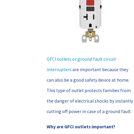
GFCI outlets or ground fault circuit
interrupters
are important because they
can also be a good safety device at home.
This type of outlet protects families from
the danger of electrical shocks by instantly
cutting off power in case of a ground fault.
Why are GFCI outlets important?