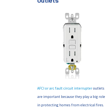
Outlets
AFCI or arc fault circuit interrupter
outlets
are important because they play a big role
in protecting homes from electrical fires.