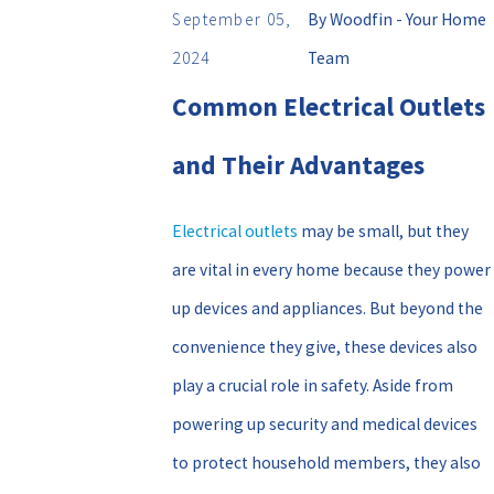
September 05,
By
Woodfin - Your Home
2024
Team
Common Electrical Outlets
and Their Advantages
Electrical outlets
may be small, but they
are vital in every home because they power
up devices and appliances. But beyond the
convenience they give, these devices also
play a crucial role in safety. Aside from
powering up security and medical devices
to protect household members, they also