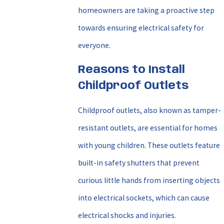
homeowners are taking a proactive step
towards ensuring electrical safety for
everyone.
Reasons to Install
Childproof Outlets
Childproof outlets, also known as tamper-
resistant outlets, are essential for homes
with young children. These outlets feature
built-in safety shutters that prevent
curious little hands from inserting objects
into electrical sockets, which can cause
electrical shocks and injuries.